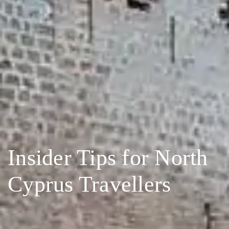
Insider Tips for North
Cyprus Travellers