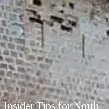
Insider Tips for North