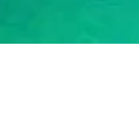
2024
|
BY NORTH-CYPRUS.COM
Cheapest Car Hire North
Cyprus
When planning a vacation to beautiful North Cyprus, one of the
first things to research is car rental options. Driving around the
island allows you to easily explore coastal towns, ancient ruins,