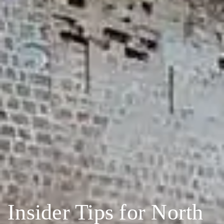
Insider Tips for North