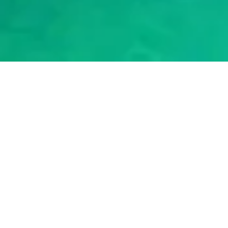
2024
|
BY NORTH-CYPRUS.COM
Northern Cyprus Driving
Licence
Have you recently moved to Northern Cyprus? Getting your
very own Northern Cyprus driving licence is an important step
to feel settled in your new home. In this post, we'll break down
the process step-by-step so you know exactly what to expect.